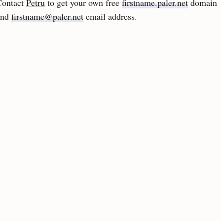
Contact
Petru
to get your own free
firstname.paler.net
domain
and
firstname@paler.net
email address.