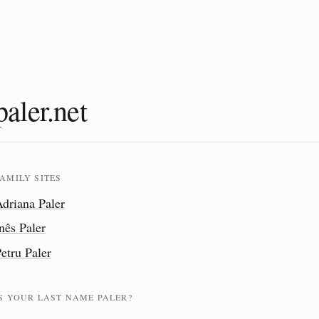
paler.net
AMILY SITES
driana Paler
nês Paler
etru Paler
IS YOUR LAST NAME PALER?